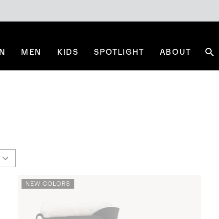
N
MEN
KIDS
SPOTLIGHT
ABOUT
Se
NEW COLORS