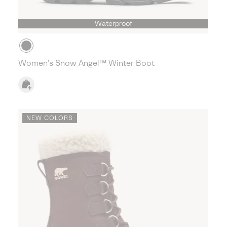
Waterproof
Women's Snow Angel™ Winter Boot
NEW COLORS