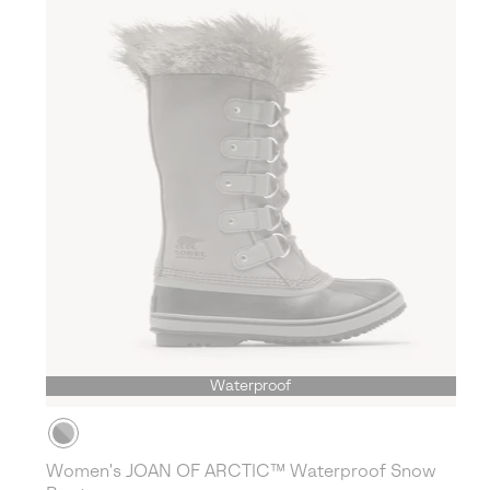
Waterproof
Women's JOAN OF ARCTIC™ Waterproof Snow