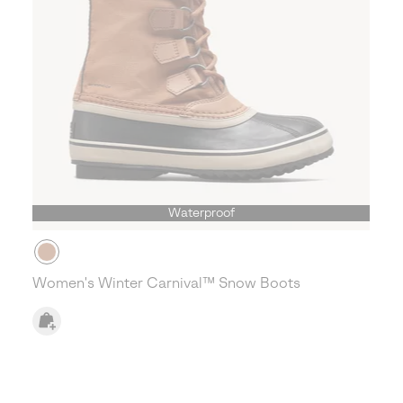
Waterproof
Women's Winter Carnival™ Snow Boots