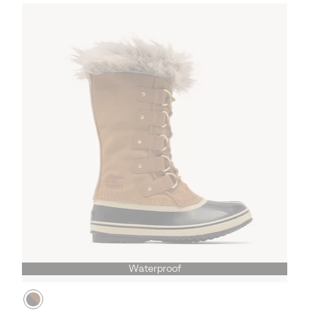
Waterproof