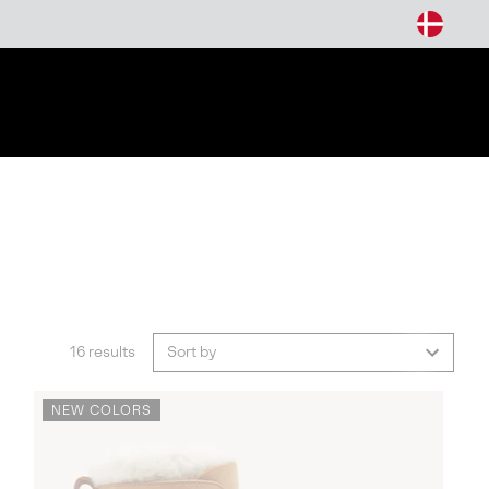
arch
16 results
Sort by
NEW COLORS