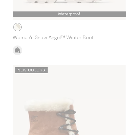
Waterproof
Women's Snow Angel™ Winter Boot
NEW COLORS