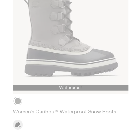
Waterproof
Women's Caribou™ Waterproof Snow Boots