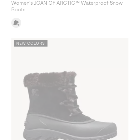
Women's JOAN OF ARCTIC™ Waterproof Snow
Boots
NEW COLORS