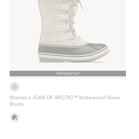
Waterproof
Women's JOAN OF ARCTIC™ Waterproof Snow
Boots