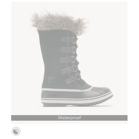
Waterproof