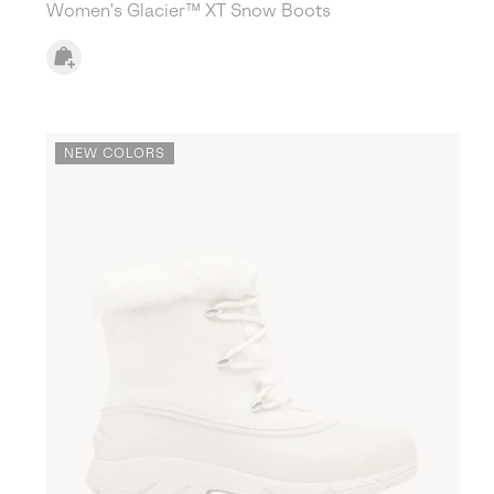
Women's Glacier™ XT Snow Boots
NEW COLORS