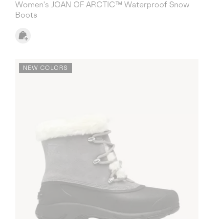
Women's JOAN OF ARCTIC™ Waterproof Snow
Boots
NEW COLORS