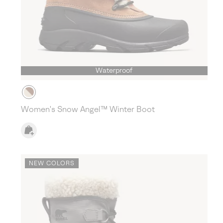
Waterproof
Women's Snow Angel™ Winter Boot
NEW COLORS