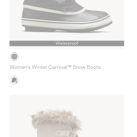
Waterproof
Women's Winter Carnival™ Snow Boots