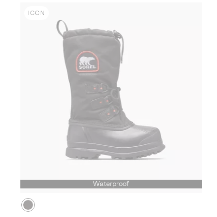
ICON
Waterproof