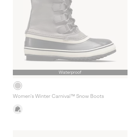
Waterproof
Women's Winter Carnival™ Snow Boots