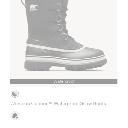
Waterproof
Women's Caribou™ Waterproof Snow Boots