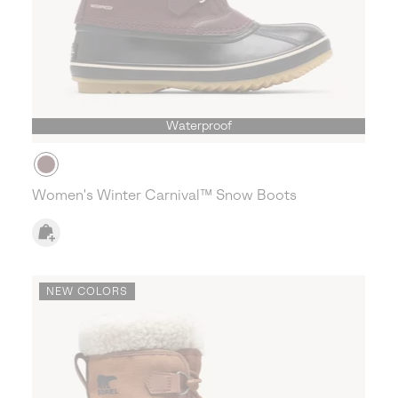
Waterproof
Women's Winter Carnival™ Snow Boots
NEW COLORS