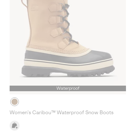
Waterproof
Women's Caribou™ Waterproof Snow Boots