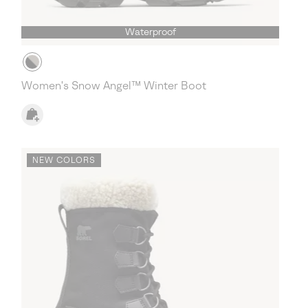
Waterproof
Women's Snow Angel™ Winter Boot
NEW COLORS