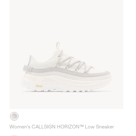
Women's CALLSIGN HORIZON™ Low Sneaker