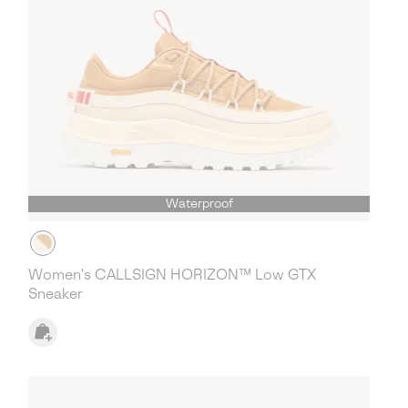
Waterproof
Women's CALLSIGN HORIZON™ Low GTX
Sneaker