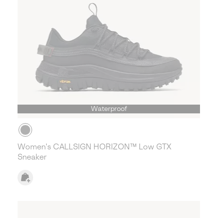
Waterproof
Women's CALLSIGN HORIZON™ Low GTX
Sneaker