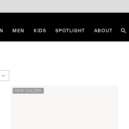
N
MEN
KIDS
SPOTLIGHT
ABOUT
Se
NEW COLORS