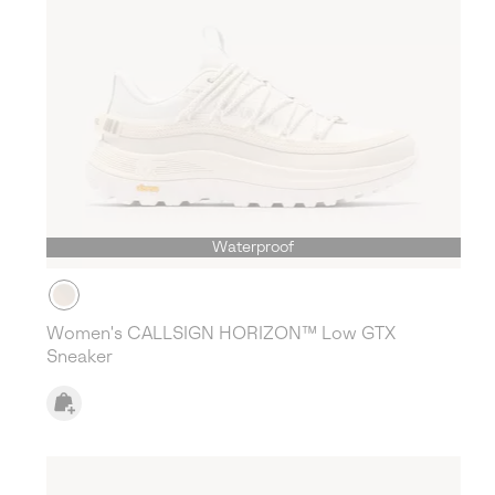
Waterproof
Women's CALLSIGN HORIZON™ Low GTX
Sneaker