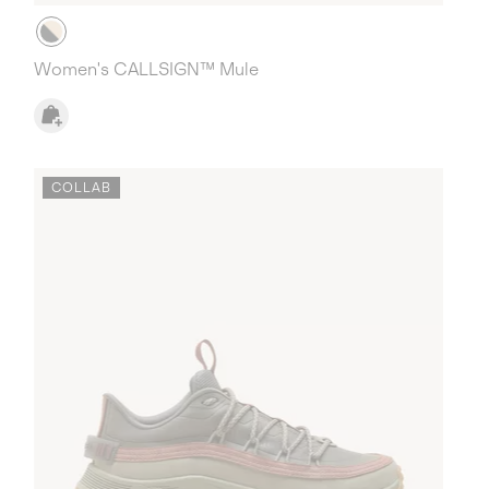
Women's CALLSIGN™ Mule
COLLAB