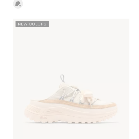
NEW COLORS