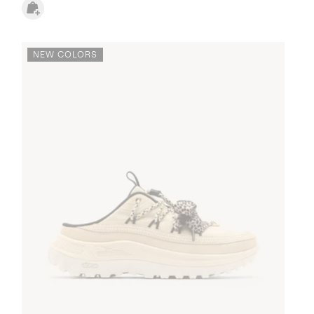
NEW COLORS