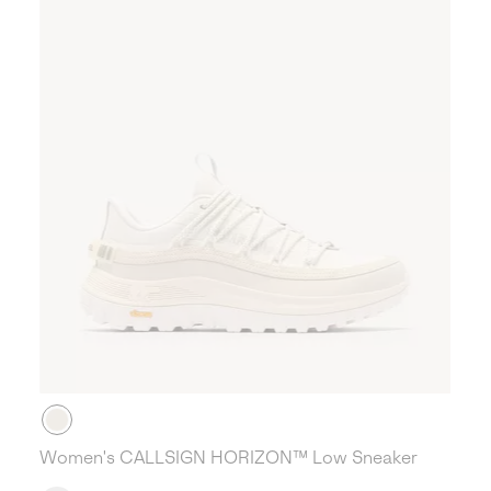
Women's CALLSIGN HORIZON™ Low Sneaker