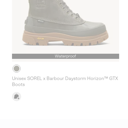
Waterproof
Unisex SOREL x Barbour Daystorm Horizon™ GTX
Boots