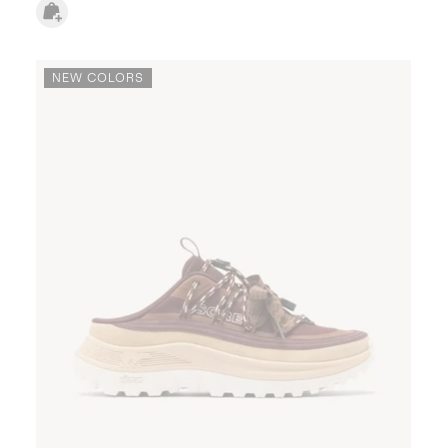
NEW COLORS