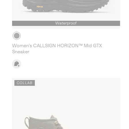
Waterproof
Women's CALLSIGN HORIZON™ Mid GTX
Sneaker
COLLAB