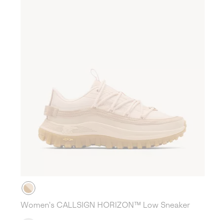
Women's CALLSIGN HORIZON™ Low Sneaker