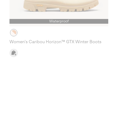
Waterproof
Women's Caribou Horizon™ GTX Winter Boots