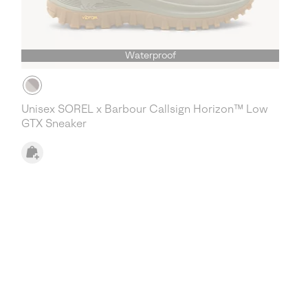
Waterproof
Unisex SOREL x Barbour Callsign Horizon™ Low
GTX Sneaker