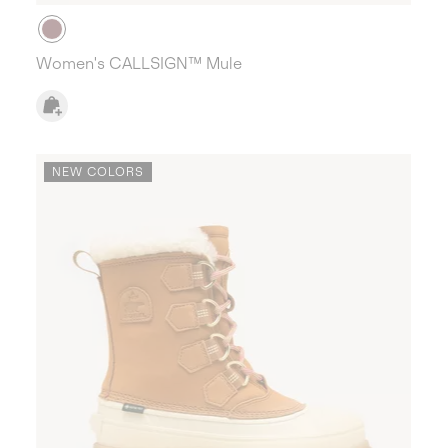
Women's CALLSIGN™ Mule
NEW COLORS