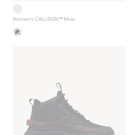
Women's CALLSIGN™ Mule