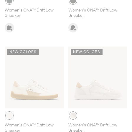
Women's ONA™ Drift Low
Women's ONA™ Drift Low
Sneaker
Sneaker
NEW COLORS
NEW COLORS
Women's ONA™ Drift Low
Women's ONA™ Drift Low
Sneaker
Sneaker