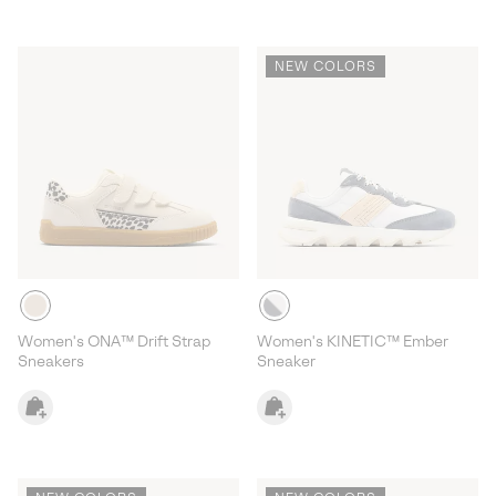
NEW COLORS
Women's ONA™ Drift Strap
Women's KINETIC™ Ember
Sneakers
Sneaker