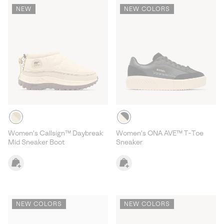
NEW
NEW COLORS
Women's Callsign™ Daybreak
Women's ONA AVE™ T-Toe
Mid Sneaker Boot
Sneaker
NEW COLORS
NEW COLORS