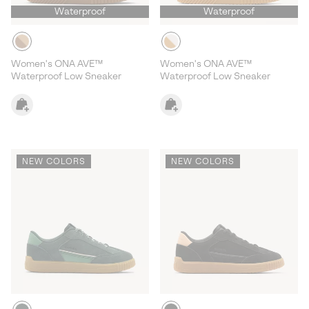
Waterproof
Waterproof
Women's ONA AVE™
Women's ONA AVE™
Waterproof Low Sneaker
Waterproof Low Sneaker
NEW COLORS
NEW COLORS