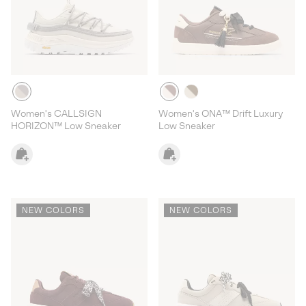
Women's CALLSIGN
Women's ONA™ Drift Luxury
HORIZON™ Low Sneaker
Low Sneaker
NEW COLORS
NEW COLORS