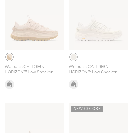
Women's CALLSIGN
Women's CALLSIGN
HORIZON™ Low Sneaker
HORIZON™ Low Sneaker
NEW COLORS