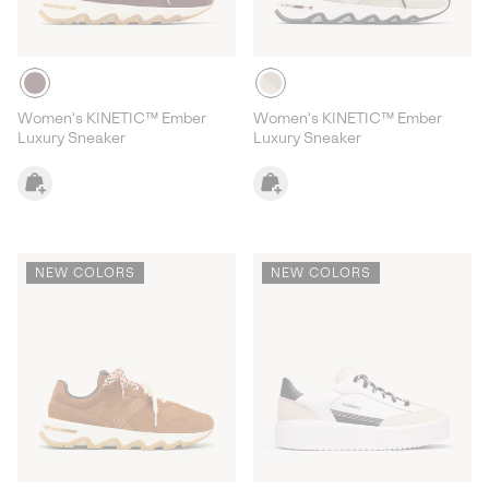
Women's KINETIC™ Ember
Women's KINETIC™ Ember
Luxury Sneaker
Luxury Sneaker
NEW COLORS
NEW COLORS