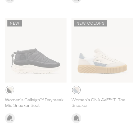
NEW
NEW COLORS
Women's Callsign™ Daybreak
Women's ONA AVE™ T-Toe
Mid Sneaker Boot
Sneaker