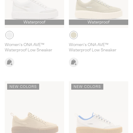
Waterproof
Waterproof
Women's ONA AVE™
Women's ONA AVE™
Waterproof Low Sneaker
Waterproof Low Sneaker
NEW COLORS
NEW COLORS