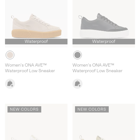
Waterproof
Waterproof
Women's ONA AVE™
Women's ONA AVE™
Waterproof Low Sneaker
Waterproof Low Sneaker
NEW COLORS
NEW COLORS