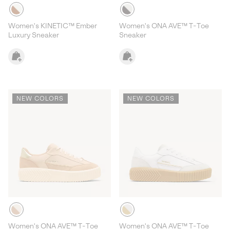
Women's KINETIC™ Ember
Women's ONA AVE™ T-Toe
Luxury Sneaker
Sneaker
NEW COLORS
NEW COLORS
Women's ONA AVE™ T-Toe
Women's ONA AVE™ T-Toe