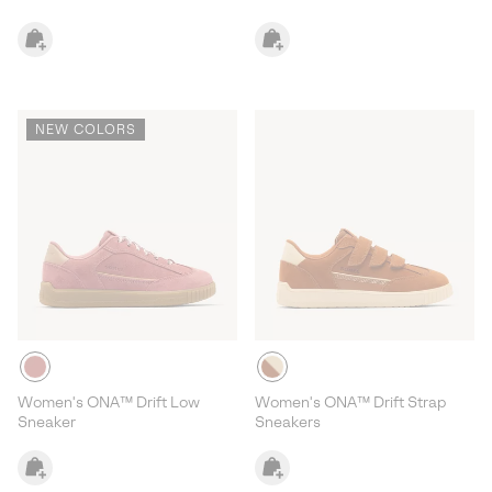
NEW COLORS
Women's ONA™ Drift Low
Women's ONA™ Drift Strap
Sneaker
Sneakers