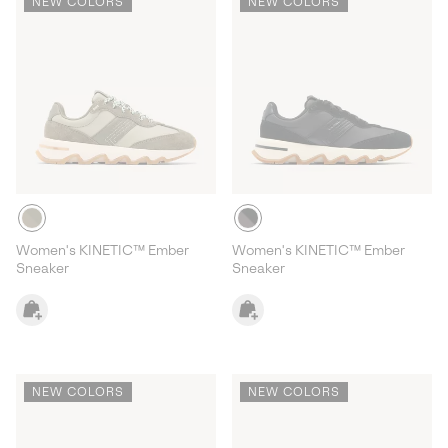
NEW COLORS
NEW COLORS
Women's KINETIC™ Ember
Women's KINETIC™ Ember
Sneaker
Sneaker
NEW COLORS
NEW COLORS