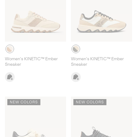
Women's KINETIC™ Ember
Women's KINETIC™ Ember
Sneaker
Sneaker
NEW COLORS
NEW COLORS