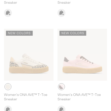
Sneaker
Sneaker
NEW COLORS
NEW COLORS
Women's ONA AVE™ T-Toe
Women's ONA AVE™ T-Toe
Sneaker
Sneaker