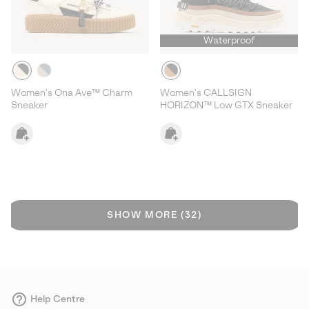
Waterproof
Women's Ona Ave™ Charm
Women's CALLSIGN
Sneaker
HORIZON™ Low GTX Sneaker
SHOW MORE (32)
Help Centre