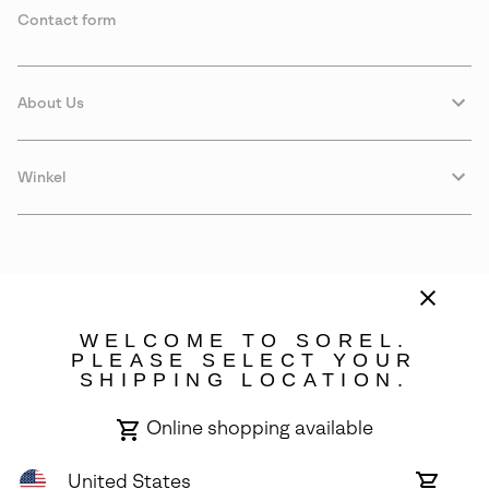
Contact form
About Us
Winkel
WELCOME TO SOREL.
PLEASE SELECT YOUR
SHIPPING LOCATION.
Denmark
Online shopping available
©
2026
SOREL. Avenue Des Morgines, 12 1213 Petit-Lancy Switzerland.
All Rights Reserved.
United States
Online