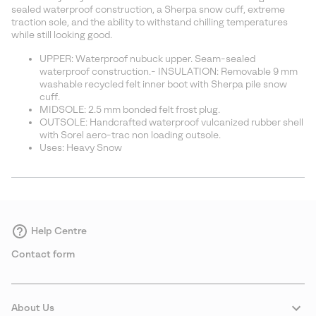
sectio
sealed waterproof construction, a Sherpa snow cuff, extreme
traction sole, and the ability to withstand chilling temperatures
while still looking good.
UPPER: Waterproof nubuck upper. Seam-sealed
waterproof construction.- INSULATION: Removable 9 mm
washable recycled felt inner boot with Sherpa pile snow
cuff.
MIDSOLE: 2.5 mm bonded felt frost plug.
OUTSOLE: Handcrafted waterproof vulcanized rubber shell
with Sorel aero-trac non loading outsole.
Uses: Heavy Snow
Help Centre
Contact form
About Us