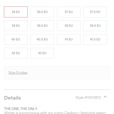
36 EU
36.5 EU
37 EU
37.5 EU
38 EU
38.5 EU
39 EU
39.5 EU
40 EU
40.5 EU
41 EU
41.5 EU
42 EU
43 EU
Size Guides
Details
Style #
1003812
Expan
or
THE ONE, THE ONLY
collap
Winter is synonymous with our iconic Caribou—featuring seam-