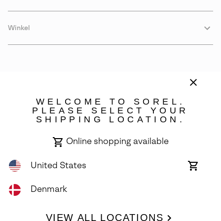
Winkel
WELCOME TO SOREL.
PLEASE SELECT YOUR
SHIPPING LOCATION.
Denmark
Online shopping available
©
2026
SOREL. Avenue Des Morgines, 12 1213 Petit-Lancy Switzerland.
All Rights Reserved.
United States
Online
shoppin
Privacy Policy
Terms of Use
Warranty
Cookies
Impressum
availabl
Denmark
VIEW ALL LOCATIONS