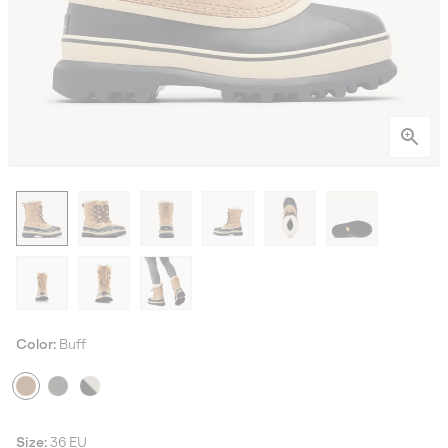
Color:
Buff
Size:
36 EU