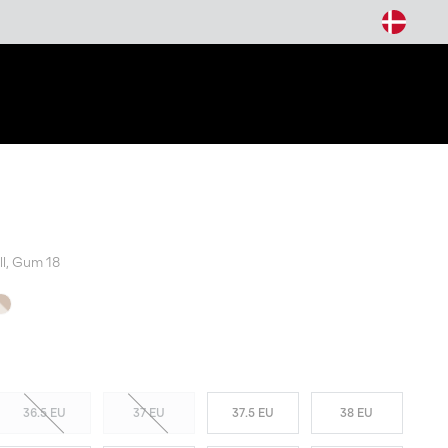
arch
ll, Gum 18
T SELLER
36.5 EU
37 EU
37.5 EU
38 EU