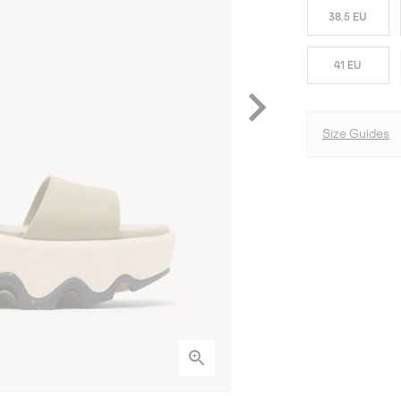
38.5 EU
41 EU
Size Guides