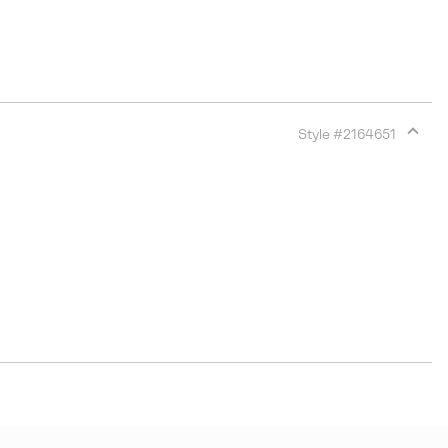
Style #
2164651
Expan
or
collap
sectio