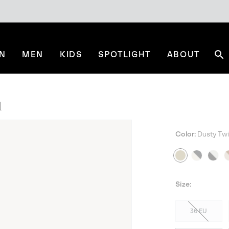
N
MEN
KIDS
SPOTLIGHT
ABOUT
Se
l
Color:
Dusty Twi
BES
Size:
36 EU