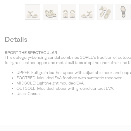
Details
SPORT THE SPECTACULAR
This category-bending sandal combines SOREL’s tradition of outdoor
full-grain leather upper and metal pull tabs atop the one-of-a-kind 
UPPER: Full grain leather upper with adjustable hook and loop an
FOOTBED: Moulded EVA footbed with synthetic topcover.
MIDSOLE: Lightweight moulded EVA.
OUTSOLE: Moulded rubber with ground contact EVA.
Uses: Casual