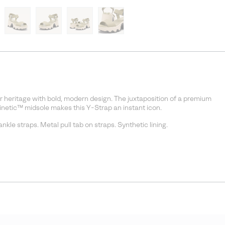
 heritage with bold, modern design. The juxtaposition of a premium
Kinetic™ midsole makes this Y-Strap an instant icon.
kle straps. Metal pull tab on straps. Synthetic lining.