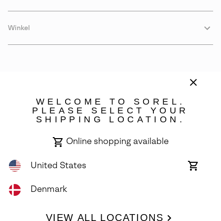
Winkel
WELCOME TO SOREL.
PLEASE SELECT YOUR
SHIPPING LOCATION.
Denmark
Online shopping available
©
2026
SOREL. Avenue Des Morgines, 12 1213 Petit-Lancy Switzerland.
All Rights Reserved.
United States
Online
shoppin
Privacy Policy
Terms of Use
Warranty
Cookies
Impressum
availabl
Denmark
VIEW ALL LOCATIONS