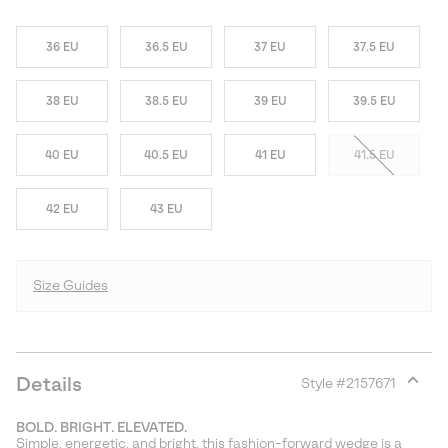
36 EU
36.5 EU
37 EU
37.5 EU
38 EU
38.5 EU
39 EU
39.5 EU
40 EU
40.5 EU
41 EU
41.5 EU
42 EU
43 EU
Size Guides
Details
Style #
2157671
Expan
or
BOLD. BRIGHT. ELEVATED.
collap
Simple, energetic, and bright, this fashion-forward wedge is a