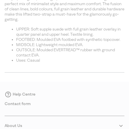
sectio
perfect mix of minimalist style and maximum comfort. The fusion
of clean lines, bold colours, full grain leather and durable hardware
make this lifted two-strap a must-have for the glamorously go-
getting.
UPPER: Soft supple suede with full grain leather overlay in
quarter panel and upper heel. Textile lining.
FOOTBED: Moulded EVA footbed with synthetic topcover.
MIDSOLE: Lightweight moulded EVA.
OUTSOLE: Moulded EVERTREAD™ rubber with ground
contact EVA.
Uses: Casual
Help Centre
Contact form
About Us