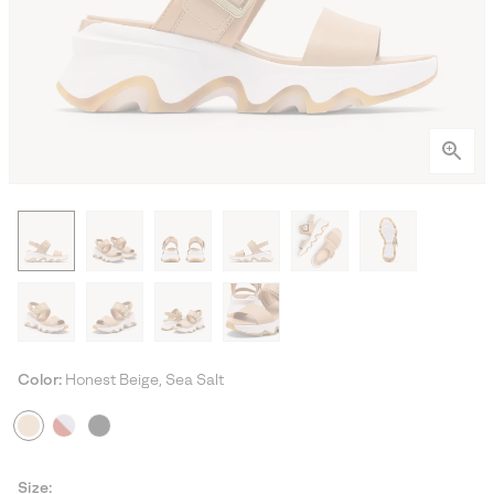
Color:
Honest Beige, Sea Salt
Size: