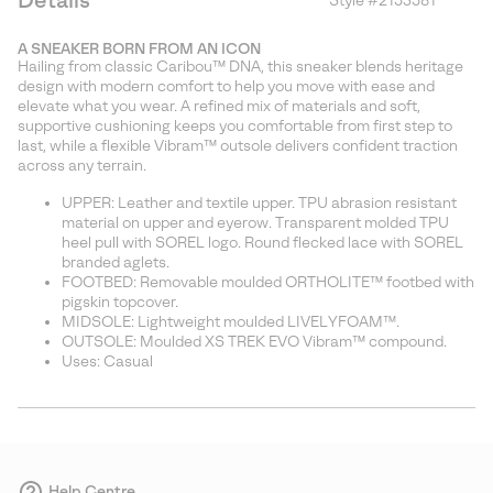
Details
Style #
2153581
Expan
or
A SNEAKER BORN FROM AN ICON
collap
Hailing from classic Caribou™ DNA, this sneaker blends heritage
sectio
design with modern comfort to help you move with ease and
elevate what you wear. A refined mix of materials and soft,
supportive cushioning keeps you comfortable from first step to
last, while a flexible Vibram™ outsole delivers confident traction
across any terrain.
UPPER: Leather and textile upper. TPU abrasion resistant
material on upper and eyerow. Transparent molded TPU
heel pull with SOREL logo. Round flecked lace with SOREL
branded aglets.
FOOTBED: Removable moulded ORTHOLITE™ footbed with
pigskin topcover.
MIDSOLE: Lightweight moulded LIVELYFOAM™.
OUTSOLE: Moulded XS TREK EVO Vibram™ compound.
Uses: Casual
Help Centre