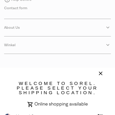
Contact form
About Us
Winkel
WELCOME TO SOREL.
PLEASE SELECT YOUR
SHIPPING LOCATION.
Denmark
Online shopping available
©
2026
SOREL. Avenue Des Morgines, 12 1213 Petit-Lancy Switzerland.
All Rights Reserved.