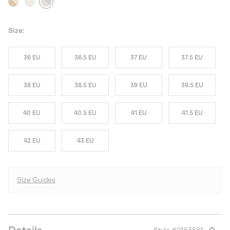
Size:
36 EU
36.5 EU
37 EU
37.5 EU
38 EU
38.5 EU
39 EU
39.5 EU
40 EU
40.5 EU
41 EU
41.5 EU
42 EU
43 EU
Size Guides