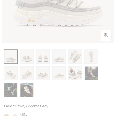
Color:
Fawn, Chrome Grey