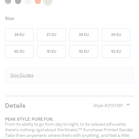
Size:
36 EU
37 EU
38 EU
39 EU
40 EU
41 EU
42 EU
43 EU
Size Guides
Details
Style #
2151381
Expan
or
PEAK STYLE. PURE FUN.
collap
From its ability to go from day to night, to its relaxed silhouette,
sectio
there’s nothing rigid about the Kinetic™ Sunchase Printed Sandal.
Take them anywhere, where them with anything, and feel a little