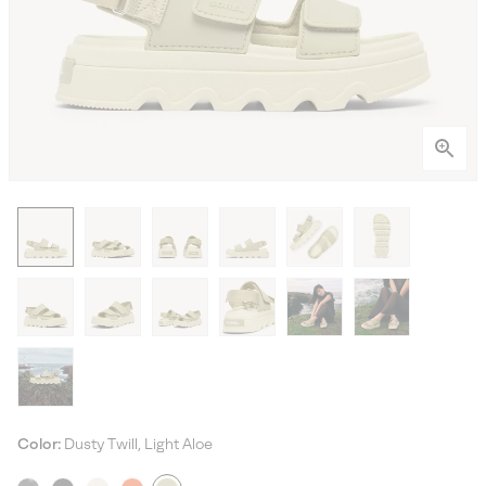
Color:
Dusty Twill, Light Aloe