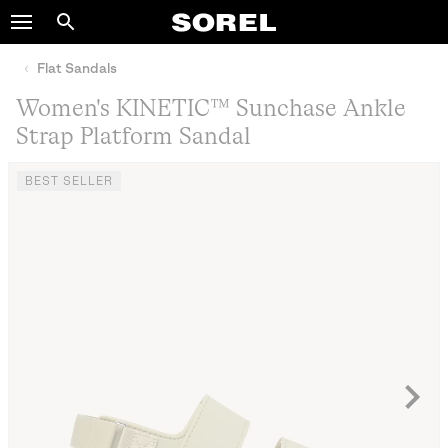
SOREL
Search
SKIP
TO
Flat Sandals
CONTENT
Women's KINETIC™ Sunchase Ankle
SKIP
Strap Platform Sandal
TO
MAIN
NAV
BEST SELLER
SKIP
TO
SEARCH