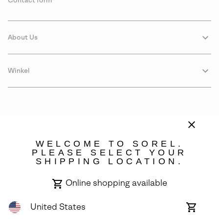
Contact form
About Us
Winkel
WELCOME TO SOREL.
PLEASE SELECT YOUR
SHIPPING LOCATION.
Denmark
Online shopping available
©
2026
SOREL. Avenue Des Morgines, 12 1213 Petit-Lancy Switzerland.
All Rights Reserved.
United States
Online
shoppin
Privacy Policy
Terms of Use
Warranty
Cookies
Impressum