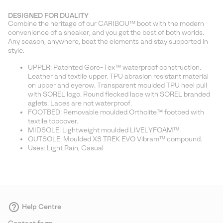
DESIGNED FOR DUALITY
Combine the heritage of our CARIBOU™ boot with the modern
convenience of a sneaker, and you get the best of both worlds.
Any season, anywhere, beat the elements and stay supported in
style.
UPPER: Patented Gore-Tex™ waterproof construction.
Leather and textile upper. TPU abrasion resistant material
on upper and eyerow. Transparent moulded TPU heel pull
with SOREL logo. Round flecked lace with SOREL branded
aglets. Laces are not waterproof.
FOOTBED: Removable moulded Ortholite™ footbed with
textile topcover.
MIDSOLE: Lightweight moulded LIVELYFOAM™.
OUTSOLE: Moulded XS TREK EVO Vibram™ compound.
Uses: Light Rain, Casual
Help Centre