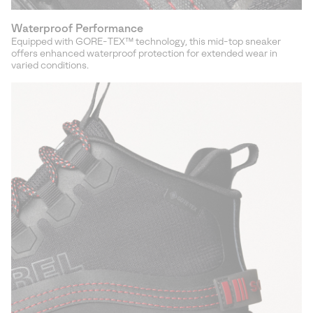
Waterproof Performance
Equipped with GORE-TEX™ technology, this mid-top sneaker
offers enhanced waterproof protection for extended wear in
varied conditions.