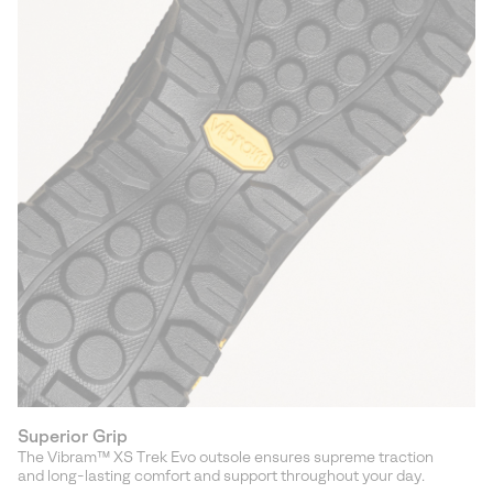
Superior Grip
The Vibram™ XS Trek Evo outsole ensures supreme traction
and long-lasting comfort and support throughout your day.