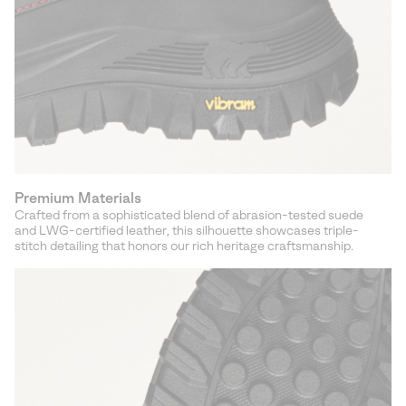
Premium Materials
Crafted from a sophisticated blend of abrasion-tested suede
and LWG-certified leather, this silhouette showcases triple-
stitch detailing that honors our rich heritage craftsmanship.