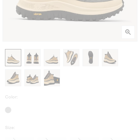
Color:
Size: