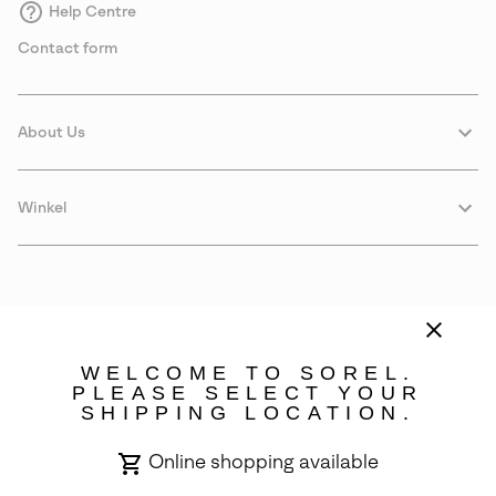
Help Centre
Contact form
About Us
Winkel
WELCOME TO SOREL.
PLEASE SELECT YOUR
SHIPPING LOCATION.
Denmark
Online shopping available
©
2026
SOREL. Avenue Des Morgines, 12 1213 Petit-Lancy Switzerland.