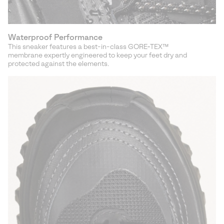
Waterproof Performance
This sneaker features a best-in-class GORE‑TEX™
membrane expertly engineered to keep your feet dry and
protected against the elements.