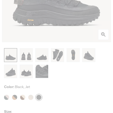
Color:
Black, Jet
Size: