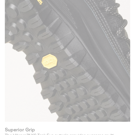
Superior Grip