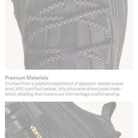
Premium Materials
Crafted from a sophisticated blend of abrasion-tested suede
and LWG-certified leather, this silhouette showcases triple-
stitch detailing that honors our rich heritage craftsmanship.