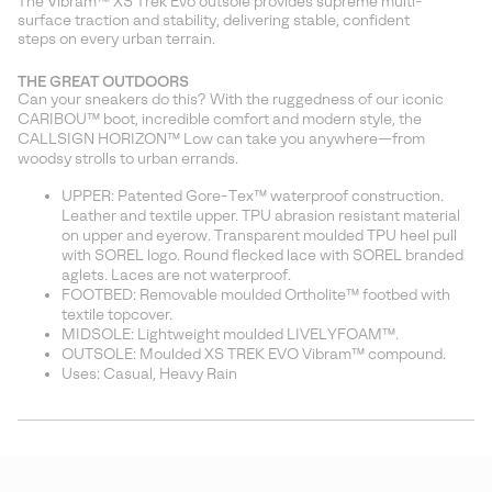
The Vibram™ XS Trek Evo outsole provides supreme multi-
surface traction and stability, delivering stable, confident
steps on every urban terrain.
THE GREAT OUTDOORS
Can your sneakers do this? With the ruggedness of our iconic
CARIBOU™ boot, incredible comfort and modern style, the
CALLSIGN HORIZON™ Low can take you anywhere—from
woodsy strolls to urban errands.
UPPER: Patented Gore-Tex™ waterproof construction.
Leather and textile upper. TPU abrasion resistant material
on upper and eyerow. Transparent moulded TPU heel pull
with SOREL logo. Round flecked lace with SOREL branded
aglets. Laces are not waterproof.
FOOTBED: Removable moulded Ortholite™ footbed with
textile topcover.
MIDSOLE: Lightweight moulded LIVELYFOAM™.
OUTSOLE: Moulded XS TREK EVO Vibram™ compound.
Uses: Casual, Heavy Rain