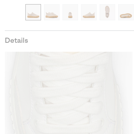
Details