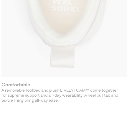
Comfortable
A removable footbed and plush LIVELYFOAM™ come together
for supreme support and all-day wearability. A heel pull tab and
textile lining bring all-day ease.