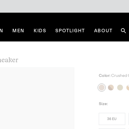
N
MEN
KIDS
SPOTLIGHT
ABOUT
Se
eaker
Color:
Crushed 
NE
Size:
36 EU