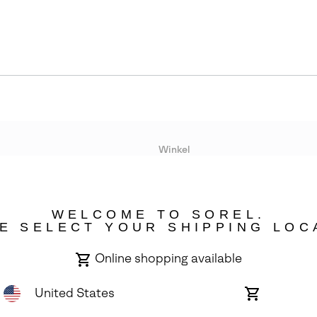
Winkel
Lopende acties
WELCOME TO SOREL.
bility
E SELECT YOUR SHIPPING LOC
Online shopping available
United States
Online
shopping