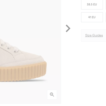
38.5 EU
41 EU
Size Guides