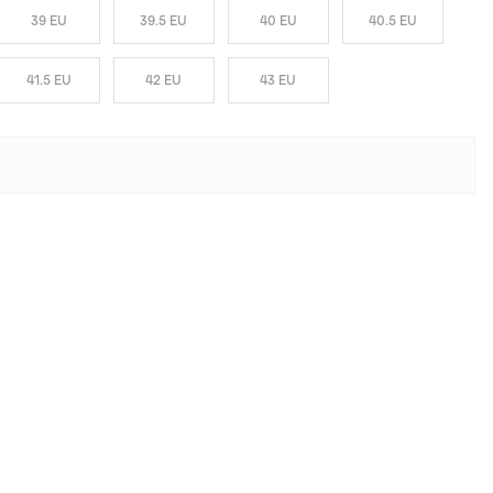
39 EU
39.5 EU
40 EU
40.5 EU
41.5 EU
42 EU
43 EU