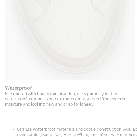
Waterproof
Engineered with bootie construction, our vigorously tested
waterproof materials keep this sneaker protected from external
moisture and looking new and crisp for longer.
UPPER: Waterproof materials and bootie construction. Available 
over suede (Dusty Twill, Honey White), or leather with suede ove