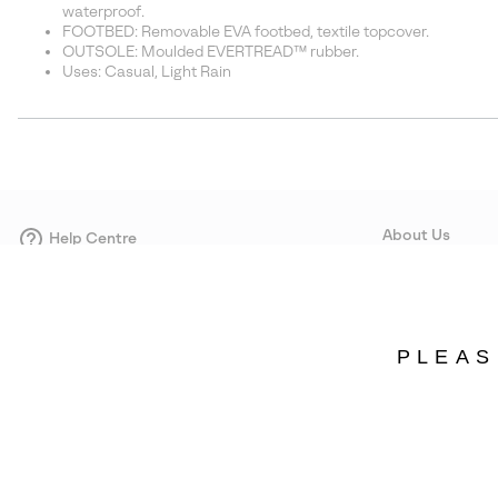
waterproof.
FOOTBED: Removable EVA footbed, textile topcover.
OUTSOLE: Moulded EVERTREAD™ rubber.
Uses: Casual, Light Rain
About Us
Help Centre
Contact form
Our Story
Careers
Corporate responsi
PLEAS
Wholesale
Press
Denmark