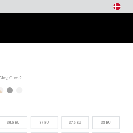
arch
Clay, Gum 2
W COLORS
36.5 EU
37 EU
37.5 EU
38 EU