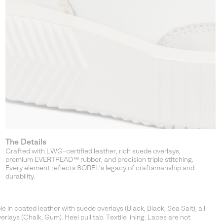
The Details
Crafted with LWG-certified leather, rich suede overlays,
premium EVERTREAD™ rubber, and precision triple stitching.
Every element reflects SOREL’s legacy of craftsmanship and
durability.
in coated leather with suede overlays (Black, Black, Sea Salt), all
rlays (Chalk, Gum). Heel pull tab. Textile lining. Laces are not