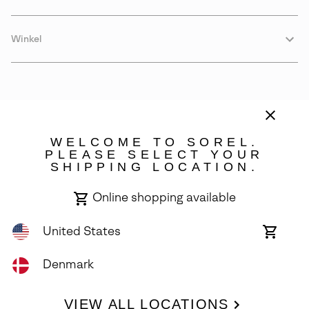
Winkel
WELCOME TO SOREL.
PLEASE SELECT YOUR
SHIPPING LOCATION.
Denmark
Online shopping available
©
2026
SOREL. Avenue Des Morgines, 12 1213 Petit-Lancy Switzerland.
All Rights Reserved.
United States
Online
shoppin
Privacy Policy
Terms of Use
Warranty
Cookies
Impressum
availabl
Denmark
VIEW ALL LOCATIONS