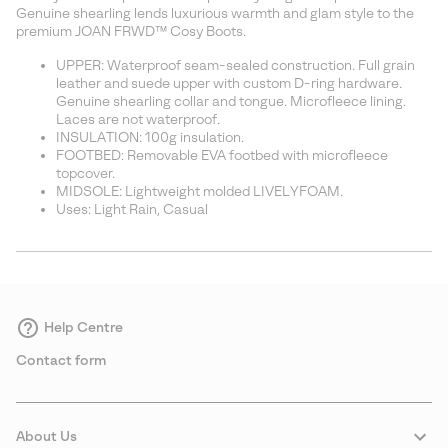
sectio
Genuine shearling lends luxurious warmth and glam style to the
premium JOAN FRWD™ Cosy Boots.
UPPER: Waterproof seam-sealed construction. Full grain
leather and suede upper with custom D-ring hardware.
Genuine shearling collar and tongue. Microfleece lining.
Laces are not waterproof.
INSULATION: 100g insulation.
FOOTBED: Removable EVA footbed with microfleece
topcover.
MIDSOLE: Lightweight molded LIVELYFOAM.
Uses: Light Rain, Casual
Help Centre
Contact form
About Us