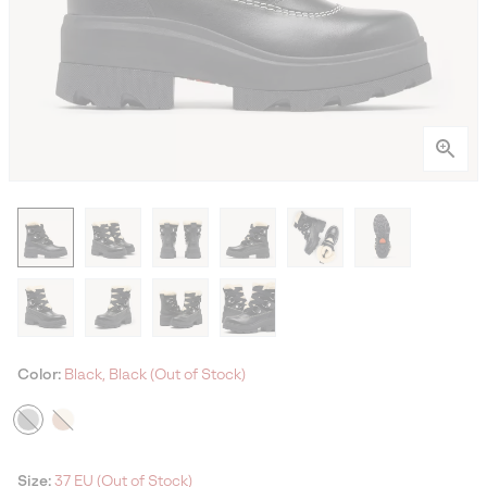
Color:
Black, Black (Out of Stock)
Size:
37 EU (Out of Stock)