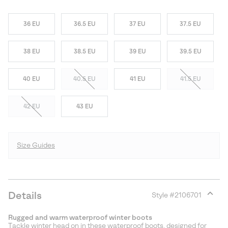
36 EU
36.5 EU
37 EU
37.5 EU
38 EU
38.5 EU
39 EU
39.5 EU
40 EU
40.5 EU
41 EU
41.5 EU
42 EU
43 EU
Size Guides
Details
Style #
2106701
Expan
or
Rugged and warm waterproof winter boots
collap
Tackle winter head on in these waterproof boots, designed for