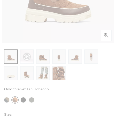
Color:
Velvet Tan, Tobacco
Size: