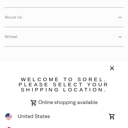
About Us
Winkel
WELCOME TO SOREL.
PLEASE SELECT YOUR
SHIPPING LOCATION.
Denmark
Online shopping available
©
2026
SOREL. Avenue Des Morgines, 12 1213 Petit-Lancy Switzerland.
All Rights Reserved.
United States
Online
shoppin
Privacy Policy
Terms of Use
Warranty
Cookies
Impressum