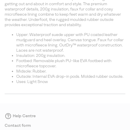
sectio
getting out and about in comfort and style. The premium
waterproof details, 200g insulation, faux fur collar and cosy
microfleece lining combine to keep feet warm and dry whatever
the weather. Underfoot, the rugged moulded rubber outsole
provides exceptional traction and stability.
Upper: Waterproof suede upper with PU coated leather
mudguard and heel overlay. Canvas tongue. Faux fur collar
with microfleece lining. OutDry™ waterproof construction.
Laces are not waterproof.
Insulation: 200g insulation.
Footbed: Removable plush PU-like EVA footbed with
microfleece topcover.
Midsole: Rubber.
Outsole: Internal EVA drop-in pods. Molded rubber outsole.
Uses: Light Snow
Help Centre
Contact form