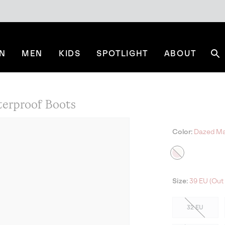
N
MEN
KIDS
SPOTLIGHT
ABOUT
Se
rproof Boots
Color:
Dazed Mau
Size:
39 EU (Out 
32 EU