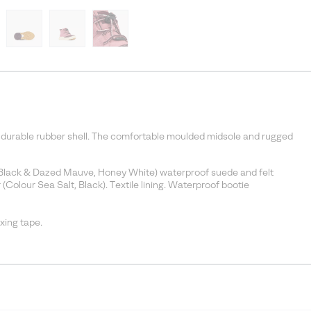
th durable rubber shell. The comfortable moulded midsole and rugged
n, Black & Dazed Mauve, Honey White) waterproof suede and felt
(Colour Sea Salt, Black). Textile lining. Waterproof bootie
ing tape.