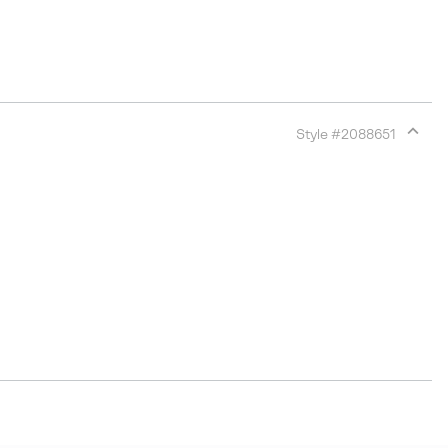
Style #
2088651
Expan
or
collap
sectio