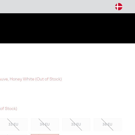
arch
ve, Honey White (Out of Stock)
of Stock)
33 EU
34 EU
35 EU
36 EU