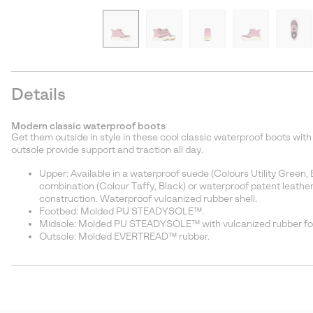
Details
Modern classic waterproof boots
Get them outside in style in these cool classic waterproof boots wi
outsole provide support and traction all day.
Upper: Available in a waterproof suede (Colours Utility Gree
combination (Colour Taffy, Black) or waterproof patent leather 
construction. Waterproof vulcanized rubber shell.
Footbed: Molded PU STEADYSOLE™.
Midsole: Molded PU STEADYSOLE™ with vulcanized rubber fox
Outsole: Molded EVERTREAD™ rubber.