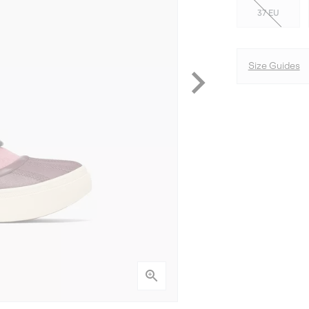
37 EU
Size Guides