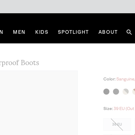
N
MEN
KIDS
SPOTLIGHT
ABOUT
Se
rproof Boots
Color:
Sanguine,
NE
Size:
39 EU (Out 
36 EU