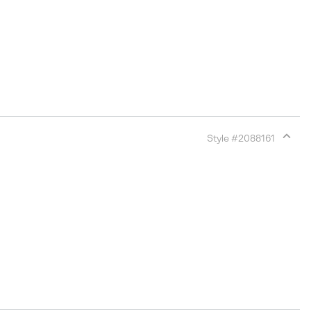
Style #
2088161
Expan
or
collap
sectio