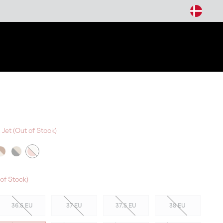
arch
 Jet (Out of Stock)
W COLORS
of Stock)
36.5 EU
37 EU
37.5 EU
38 EU