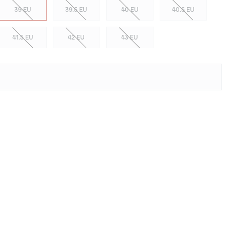
39 EU
39.5 EU
40 EU
40.5 EU
41.5 EU
42 EU
43 EU