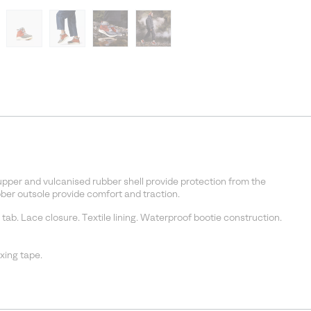
pper and vulcanised rubber shell provide protection from the
er outsole provide comfort and traction.
 tab. Lace closure. Textile lining. Waterproof bootie construction.
ing tape.