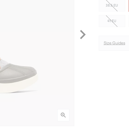
38.5 EU
41 EU
Size Guides