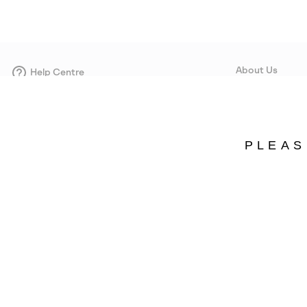
About Us
Help Centre
Contact form
Our Story
Careers
Corporate responsi
PLEAS
Wholesale
Press
Denmark
©
2026
SOREL. Avenue Des Morgines, 12 1213 Petit-Lancy Switzerland. All R
Privacy Policy
Terms of Use
Warranty
Cookies
Impressum