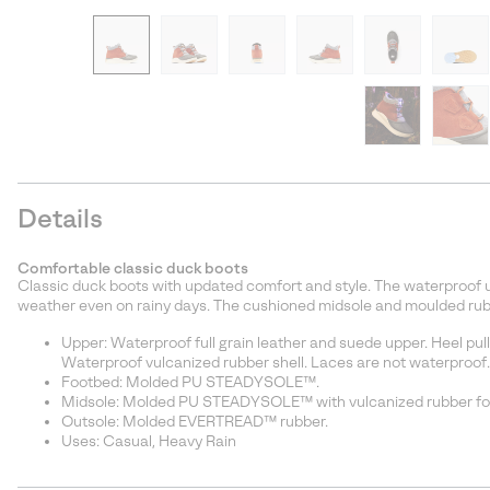
Details
Comfortable classic duck boots
Classic duck boots with updated comfort and style. The waterproof u
weather even on rainy days. The cushioned midsole and moulded rubb
Upper: Waterproof full grain leather and suede upper. Heel pull
Waterproof vulcanized rubber shell. Laces are not waterproof.
Footbed: Molded PU STEADYSOLE™.
Midsole: Molded PU STEADYSOLE™ with vulcanized rubber fox
Outsole: Molded EVERTREAD™ rubber.
Uses: Casual, Heavy Rain