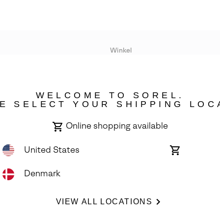
Winkel
Lopende acties
WELCOME TO SOREL.
bility
E SELECT YOUR SHIPPING LOC
Online shopping available
United States
Online
shopping
available
Denmark
ights Reserved.
VIEW ALL LOCATIONS