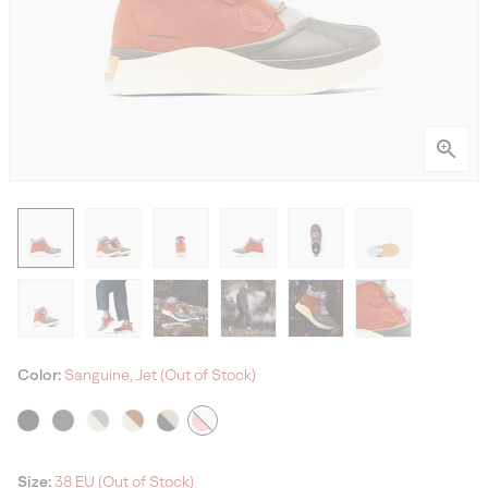
Color:
Sanguine, Jet (Out of Stock)
Size:
38 EU (Out of Stock)