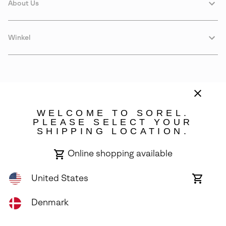
About Us
Winkel
WELCOME TO SOREL.
PLEASE SELECT YOUR
SHIPPING LOCATION.
Denmark
Online shopping available
©
2026
SOREL. Avenue Des Morgines, 12 1213 Petit-Lancy Switzerland.
All Rights Reserved.
United States
Online
shoppin
Privacy Policy
Terms of Use
Warranty
Cookies
Impressum
availabl
Denmark