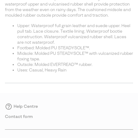
sectio
waterproof upper and vulcanised rubber shell provide protection
from the weather even on rainy days. The cushioned midsole and
moulded rubber outsole provide comfort and traction.
Upper: Waterproof full grain leather and suede upper. Heel
pull tab. Lace closure. Textile lining. Waterproof bootie
construction. Waterproof vulcanized rubber shell. Laces
are not waterproof.
Footbed: Molded PU STEADYSOLE™.
Midsole: Molded PU STEADYSOLE™ with vulcanized rubber
foxing tape.
Outsole: Molded EVERTREAD™ rubber.
Uses: Casual, Heavy Rain
Help Centre
Contact form