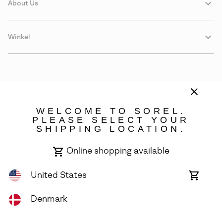
About Us
Winkel
WELCOME TO SOREL.
PLEASE SELECT YOUR
SHIPPING LOCATION.
Denmark
Online shopping available
©
2026
SOREL. Avenue Des Morgines, 12 1213 Petit-Lancy Switzerland.
All Rights Reserved.
United States
Online
shoppin
Privacy Policy
Terms of Use
Warranty
Cookies
Impressum
availabl
Denmark