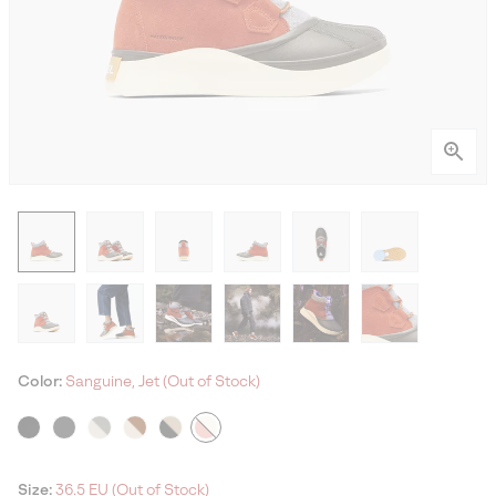
Color:
Sanguine, Jet (Out of Stock)
Size:
36.5 EU (Out of Stock)