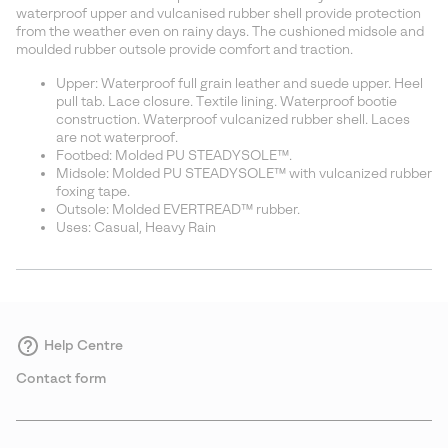
sectio
waterproof upper and vulcanised rubber shell provide protection
from the weather even on rainy days. The cushioned midsole and
moulded rubber outsole provide comfort and traction.
Upper: Waterproof full grain leather and suede upper. Heel
pull tab. Lace closure. Textile lining. Waterproof bootie
construction. Waterproof vulcanized rubber shell. Laces
are not waterproof.
Footbed: Molded PU STEADYSOLE™.
Midsole: Molded PU STEADYSOLE™ with vulcanized rubber
foxing tape.
Outsole: Molded EVERTREAD™ rubber.
Uses: Casual, Heavy Rain
Help Centre
Contact form