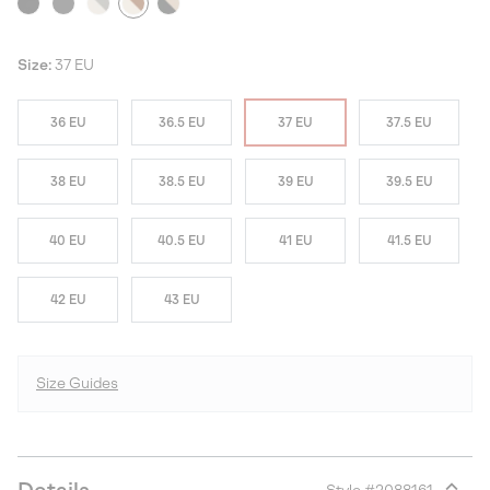
Size:
37 EU
36 EU
36.5 EU
37 EU
37.5 EU
38 EU
38.5 EU
39 EU
39.5 EU
40 EU
40.5 EU
41 EU
41.5 EU
42 EU
43 EU
Size Guides