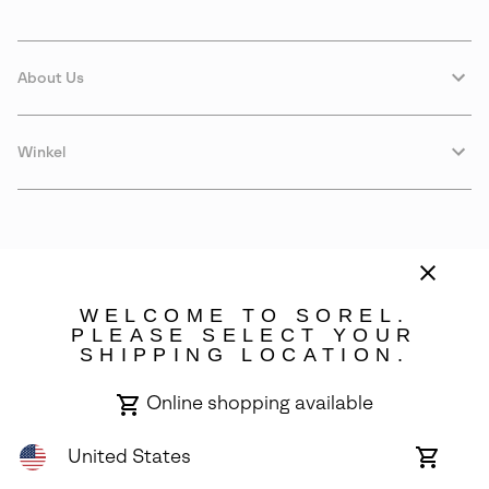
About Us
Winkel
WELCOME TO SOREL.
PLEASE SELECT YOUR
SHIPPING LOCATION.
Denmark
Online shopping available
©
2026
SOREL. Avenue Des Morgines, 12 1213 Petit-Lancy Switzerland.
All Rights Reserved.
United States
Online
shoppin
Privacy Policy
Terms of Use
Warranty
Cookies
Impressum