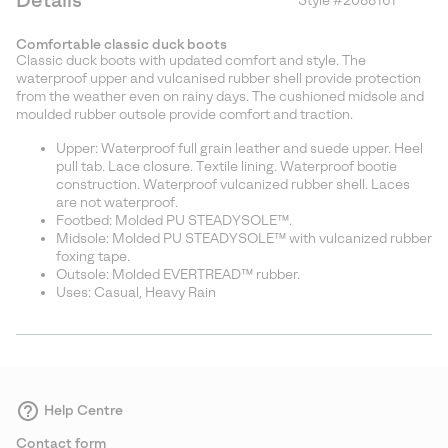
Details
Style #
2088161
Expan
or
Comfortable classic duck boots
collap
Classic duck boots with updated comfort and style. The
sectio
waterproof upper and vulcanised rubber shell provide protection
from the weather even on rainy days. The cushioned midsole and
moulded rubber outsole provide comfort and traction.
Upper: Waterproof full grain leather and suede upper. Heel
pull tab. Lace closure. Textile lining. Waterproof bootie
construction. Waterproof vulcanized rubber shell. Laces
are not waterproof.
Footbed: Molded PU STEADYSOLE™.
Midsole: Molded PU STEADYSOLE™ with vulcanized rubber
foxing tape.
Outsole: Molded EVERTREAD™ rubber.
Uses: Casual, Heavy Rain
Help Centre
Contact form