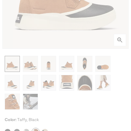
Color:
Taffy, Black