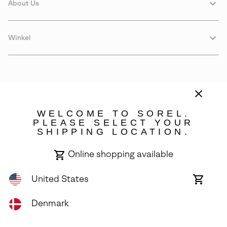
About Us
Winkel
WELCOME TO SOREL.
PLEASE SELECT YOUR
SHIPPING LOCATION.
Denmark
Online shopping available
©
2026
SOREL. Avenue Des Morgines, 12 1213 Petit-Lancy Switzerland.
All Rights Reserved.
United States
Online
shoppin
Privacy Policy
Terms of Use
Warranty
Cookies
Impressum
availabl
Denmark