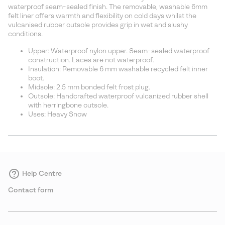
sectio
waterproof seam-sealed finish. The removable, washable 6mm
felt liner offers warmth and flexibility on cold days whilst the
vulcanised rubber outsole provides grip in wet and slushy
conditions.
Upper: Waterproof nylon upper. Seam-sealed waterproof
construction. Laces are not waterproof.
Insulation: Removable 6 mm washable recycled felt inner
boot.
Midsole: 2.5 mm bonded felt frost plug.
Outsole: Handcrafted waterproof vulcanized rubber shell
with herringbone outsole.
Uses: Heavy Snow
Help Centre
Contact form