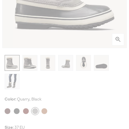
Color:
Quarry, Black
Size:
37 EU