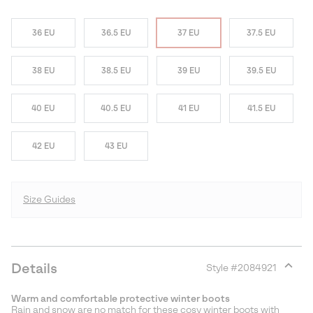
36 EU
36.5 EU
37 EU
37.5 EU
38 EU
38.5 EU
39 EU
39.5 EU
40 EU
40.5 EU
41 EU
41.5 EU
42 EU
43 EU
Size Guides
Details
Style #
2084921
Expan
or
Warm and comfortable protective winter boots
collap
Rain and snow are no match for these cosy winter boots with