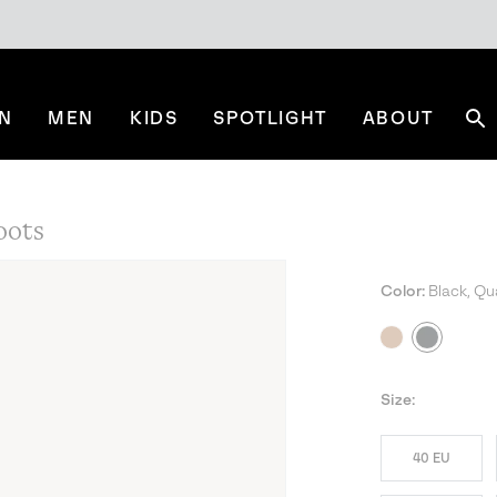
N
MEN
KIDS
SPOTLIGHT
ABOUT
Se
oots
Color:
Black, Qu
Size:
40 EU