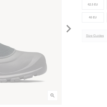
42.5 EU
45 EU
Size Guides