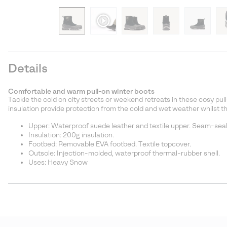
Details
Comfortable and warm pull-on winter boots
Tackle the cold on city streets or weekend retreats in these cosy pu
insulation provide protection from the cold and wet weather whilst t
Upper: Waterproof suede leather and textile upper. Seam-seale
Insulation: 200g insulation.
Footbed: Removable EVA footbed. Textile topcover.
Outsole: Injection-molded, waterproof thermal-rubber shell.
Uses: Heavy Snow