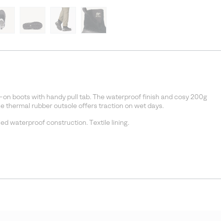
ll-on boots with handy pull tab. The waterproof finish and cosy 200g
he thermal rubber outsole offers traction on wet days.
d waterproof construction. Textile lining.