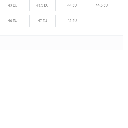
43 EU
43.5 EU
44 EU
44.5 EU
46 EU
47 EU
48 EU