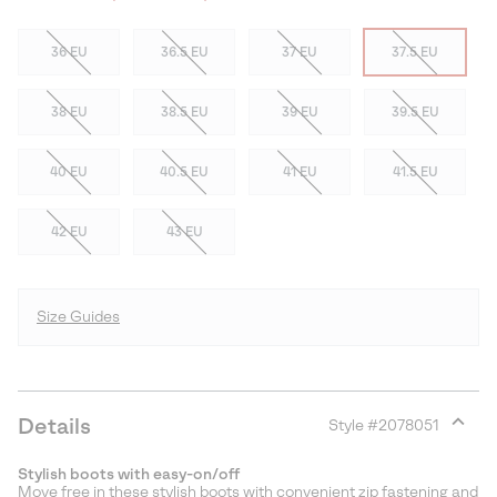
36 EU
36.5 EU
37 EU
37.5 EU
38 EU
38.5 EU
39 EU
39.5 EU
40 EU
40.5 EU
41 EU
41.5 EU
42 EU
43 EU
Size Guides
Details
Style #
2078051
Expan
or
Stylish boots with easy-on/off
collap
Move free in these stylish boots with convenient zip fastening and