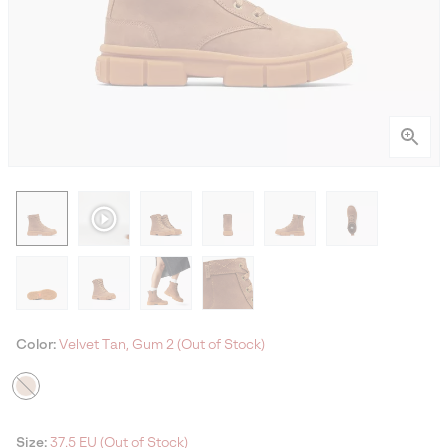
Color:
Velvet Tan, Gum 2 (Out of Stock)
Size:
37.5 EU (Out of Stock)