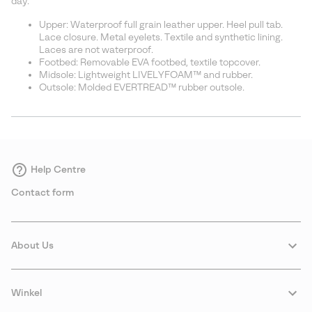
day.
Upper: Waterproof full grain leather upper. Heel pull tab.
Lace closure. Metal eyelets. Textile and synthetic lining.
Laces are not waterproof.
Footbed: Removable EVA footbed, textile topcover.
Midsole: Lightweight LIVELYFOAM™ and rubber.
Outsole: Molded EVERTREAD™ rubber outsole.
Help Centre
Contact form
About Us
Winkel