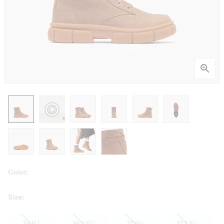
Color:
Size:
36 EU
36.5 EU
37 EU
37.5 EU