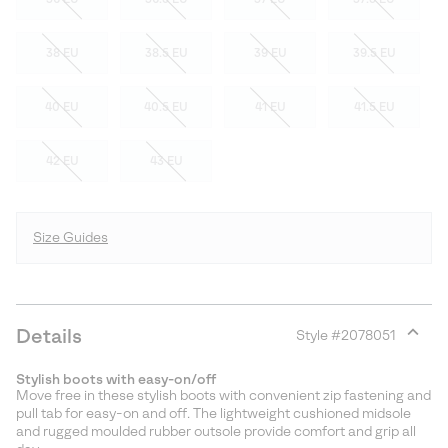
38 EU
38.5 EU
39 EU
39.5 EU
40 EU
40.5 EU
41 EU
41.5 EU
42 EU
43 EU
Size Guides
Details
Style #
2078051
Expan
or
Stylish boots with easy-on/off
collap
Move free in these stylish boots with convenient zip fastening and
sectio
pull tab for easy-on and off. The lightweight cushioned midsole
and rugged moulded rubber outsole provide comfort and grip all