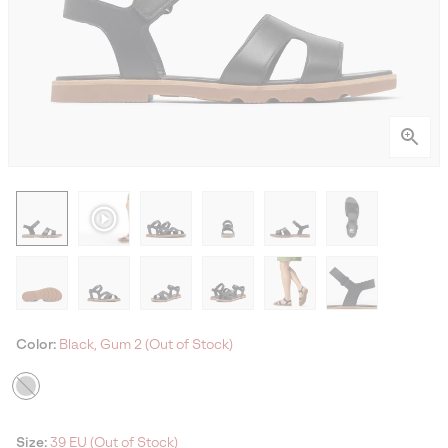
Color:
Black, Gum 2 (Out of Stock)
Size:
39 EU (Out of Stock)