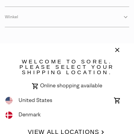
Winkel
WELCOME TO SOREL.
PLEASE SELECT YOUR
SHIPPING LOCATION.
Denmark
Online shopping available
©
2026
SOREL. Avenue Des Morgines, 12 1213 Petit-Lancy Switzerland.
All Rights Reserved.
United States
Online
shoppin
Privacy Policy
Terms of Use
Warranty
Cookies
Impressum
availabl
Denmark
VIEW ALL LOCATIONS