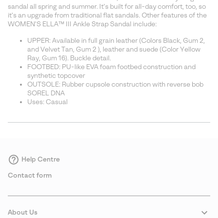
sectio
sandal all spring and summer. It's built for all-day comfort, too, so
it's an upgrade from traditional flat sandals. Other features of the
WOMEN'S ELLA™ III Ankle Strap Sandal include:
UPPER: Available in full grain leather (Colors Black, Gum 2,
and Velvet Tan, Gum 2 ), leather and suede (Color Yellow
Ray, Gum 16). Buckle detail.
FOOTBED: PU-like EVA foam footbed construction and
synthetic topcover
OUTSOLE: Rubber cupsole construction with reverse bob
SOREL DNA
Uses: Casual
Help Centre
Contact form
About Us