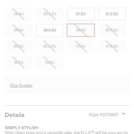
36 EU
36.5 EU
37 EU
37.5 EU
38 EU
38.5 EU
39 EU
39.5 EU
40 EU
40.5 EU
41 EU
41.5 EU
42 EU
43 EU
Size Guides
Details
Style #
2076821
Expan
or
SIMPLY STYLISH
collap
With clean lines and a versatile vibe, the ELLA™ will be your go-to