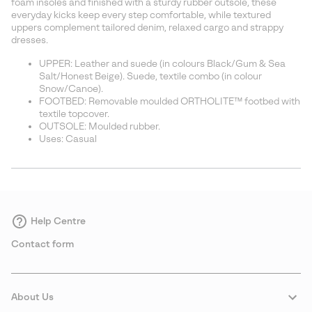
foam insoles and finished with a sturdy rubber outsole, these
everyday kicks keep every step comfortable, while textured
uppers complement tailored denim, relaxed cargo and strappy
dresses.
UPPER: Leather and suede (in colours Black/Gum & Sea
Salt/Honest Beige). Suede, textile combo (in colour
Snow/Canoe).
FOOTBED: Removable moulded ORTHOLITE™ footbed with
textile topcover.
OUTSOLE: Moulded rubber.
Uses: Casual
Help Centre
Contact form
About Us