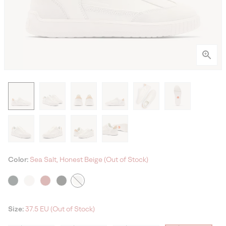
Color:
Sea Salt, Honest Beige (Out of Stock)
Size:
37.5 EU (Out of Stock)