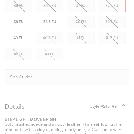
36 EU
36.5 EU
37 EU
37.5 EU
38 EU
38.5 EU
39 EU
39.5 EU
40 EU
40.5 EU
41 EU
41.5 EU
42 EU
43 EU
Size Guides
Details
Style #
2151491
Expan
or
STEP LIGHT, MOVE BRIGHT
collap
Soft, brushed suede and smooth leather lift a sleek low-profile
sectio
silhouette with a playful, spring-ready energy. Cushioned with