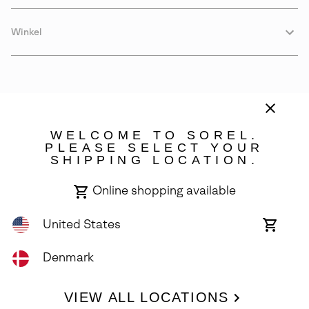
Winkel
WELCOME TO SOREL.
PLEASE SELECT YOUR
SHIPPING LOCATION.
Denmark
Online shopping available
©
2026
SOREL. Avenue Des Morgines, 12 1213 Petit-Lancy Switzerland.
All Rights Reserved.
United States
Online
shoppin
Privacy Policy
Terms of Use
Warranty
Cookies
Impressum
availabl
Denmark
VIEW ALL LOCATIONS