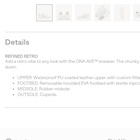
Details
REFINED RETRO
Add a retro vibe to any look with the ONA AVE™ sneaker. The chunky y
down.
UPPER: Waterproof PU coated leather upper with custom fitted
FOOTBED: Removable moulded EVA footbed with textile topco
MIDSOLE: Rubber midsole
OUTSOLE: Cupsole.