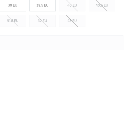
39 EU
39.5 EU
40 EU
40.5 EU
41.5 EU
42 EU
43 EU