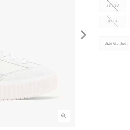
38.5 EU
41 EU
Size Guides