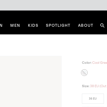
N
MEN
KIDS
SPOTLIGHT
ABOUT
Se
Color:
Cool Gree
Size:
38 EU (Out 
36 EU