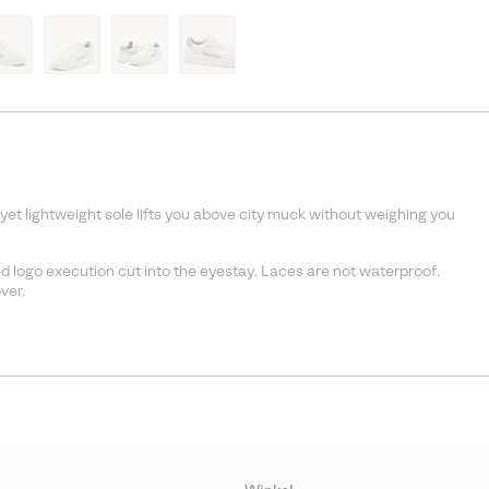
et lightweight sole lifts you above city muck without weighing you
 logo execution cut into the eyestay. Laces are not waterproof.
ver.