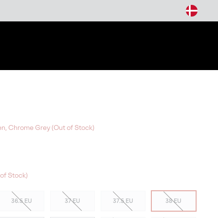
arch
n, Chrome Grey (Out of Stock)
of Stock)
36.5 EU
37 EU
37.5 EU
38 EU