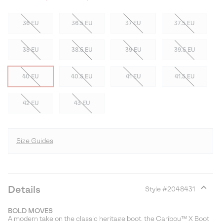
36 EU
36.5 EU
37 EU
37.5 EU
38 EU
38.5 EU
39 EU
39.5 EU
40 EU
40.5 EU
41 EU
41.5 EU
42 EU
43 EU
Size Guides
Details
Style #
2048431
Expan
or
BOLD MOVES
collap
A modern take on the classic heritage boot, the Caribou™ X Boot