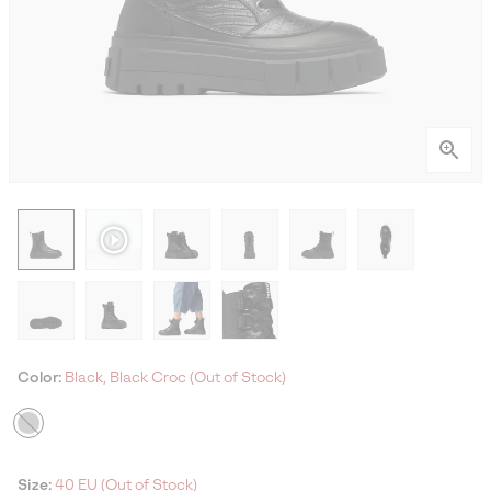
Color:
Black, Black Croc (Out of Stock)
Size:
40 EU (Out of Stock)