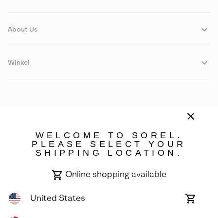
About Us
Winkel
WELCOME TO SOREL.
PLEASE SELECT YOUR
SHIPPING LOCATION.
Denmark
Online shopping available
©
2026
SOREL. Avenue Des Morgines, 12 1213 Petit-Lancy Switzerland.
All Rights Reserved.
United States
Online
shoppin
Privacy Policy
Terms of Use
Warranty
Cookies
Impressum