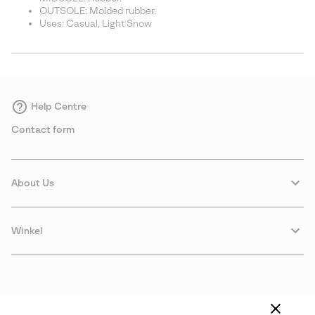
OUTSOLE: Molded rubber.
Uses: Casual, Light Snow
Help Centre
Contact form
About Us
Winkel