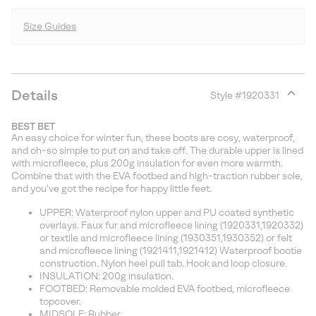
Size Guides
Details
Style #
1920331
Expan
or
BEST BET
collap
An easy choice for winter fun, these boots are cosy, waterproof,
sectio
and oh-so simple to put on and take off. The durable upper is lined
with microfleece, plus 200g insulation for even more warmth.
Combine that with the EVA footbed and high-traction rubber sole,
and you've got the recipe for happy little feet.
UPPER: Waterproof nylon upper and PU coated synthetic
overlays. Faux fur and microfleece lining (1920331,1920332)
or textile and microfleece lining (1930351,1930352) or felt
and microfleece lining (1921411,1921412) Waterproof bootie
construction. Nylon heel pull tab. Hook and loop closure.
INSULATION: 200g insulation.
FOOTBED: Removable molded EVA footbed, microfleece
topcover.
MIDSOLE: Rubber.