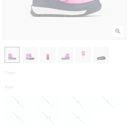
Color:
Size:
8
9
10
11
12
12.5
13