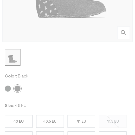
Color:
Black
Size:
46 EU
40 EU
40.5 EU
41 EU
41.5 EU