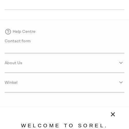
Help Centre
Contact form
About Us
Winkel
WELCOME TO SOREL.