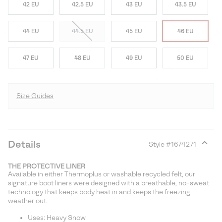
42 EU
42.5 EU
43 EU
43.5 EU
44 EU
44.5 EU
45 EU
46 EU
47 EU
48 EU
49 EU
50 EU
Size Guides
Details
Style #
1674271
Expan
or
THE PROTECTIVE LINER
collap
Available in either Thermoplus or washable recycled felt, our
sectio
signature boot liners were designed with a breathable, no-sweat
technology that keeps body heat in and keeps the freezing
weather out.
Uses: Heavy Snow