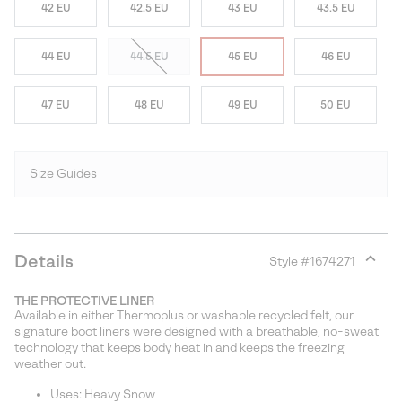
42 EU
42.5 EU
43 EU
43.5 EU
44 EU
44.5 EU
45 EU
46 EU
47 EU
48 EU
49 EU
50 EU
Size Guides
Details
Style #
1674271
Expan
or
THE PROTECTIVE LINER
collap
Available in either Thermoplus or washable recycled felt, our
sectio
signature boot liners were designed with a breathable, no-sweat
technology that keeps body heat in and keeps the freezing
weather out.
Uses: Heavy Snow