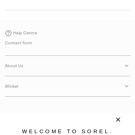
Help Centre
Contact form
About Us
Winkel
WELCOME TO SOREL.