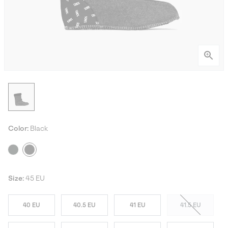
Color:
Black
Size:
45 EU
40 EU
40.5 EU
41 EU
41.5 EU