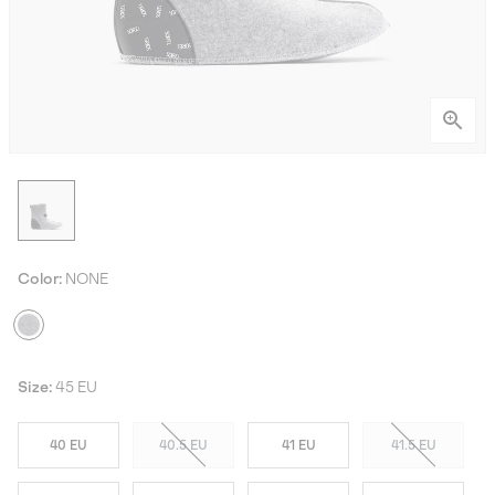
Color:
NONE
Size:
45 EU
40 EU
40.5 EU
41 EU
41.5 EU