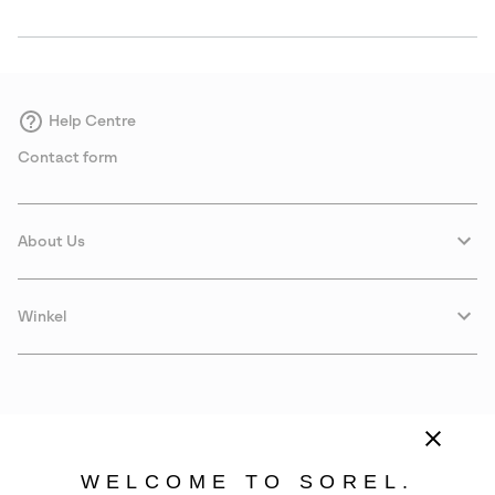
Help Centre
Contact form
About Us
Winkel
WELCOME TO SOREL.