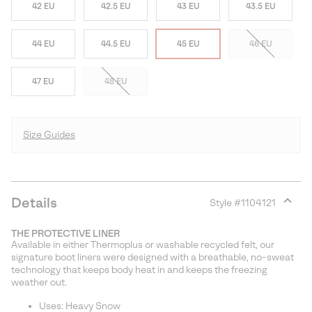
42 EU
42.5 EU
43 EU
43.5 EU
44 EU
44.5 EU
45 EU
46 EU
47 EU
48 EU
Size Guides
Details
Style #
1104121
Expan
or
THE PROTECTIVE LINER
collap
Available in either Thermoplus or washable recycled felt, our
sectio
signature boot liners were designed with a breathable, no-sweat
technology that keeps body heat in and keeps the freezing
weather out.
Uses: Heavy Snow