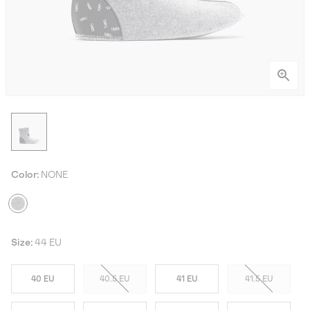
Color:
NONE
Size:
44 EU
40 EU
40.5 EU
41 EU
41.5 EU