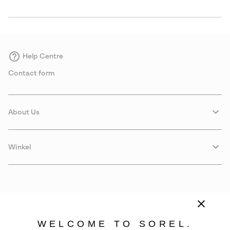
Help Centre
Contact form
About Us
Winkel
WELCOME TO SOREL.