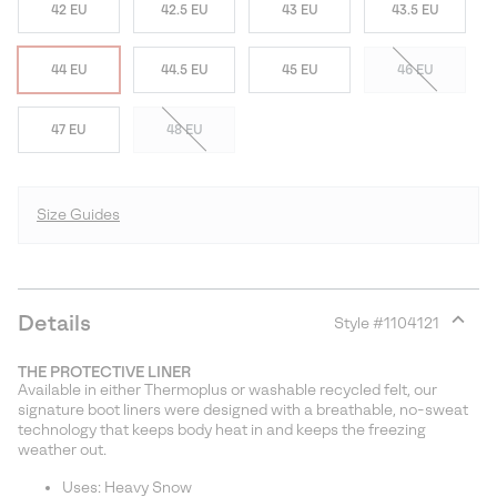
42 EU
42.5 EU
43 EU
43.5 EU
44 EU
44.5 EU
45 EU
46 EU
47 EU
48 EU
Size Guides
Details
Style #
1104121
Expan
or
THE PROTECTIVE LINER
collap
Available in either Thermoplus or washable recycled felt, our
sectio
signature boot liners were designed with a breathable, no-sweat
technology that keeps body heat in and keeps the freezing
weather out.
Uses: Heavy Snow